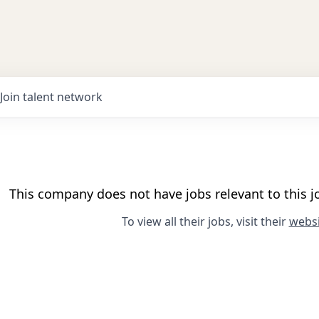
Join talent network
This company does not have jobs relevant to this jo
To view all their jobs, visit their
websi