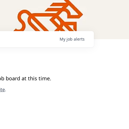
My
job
alerts
b board at this time.
te
.