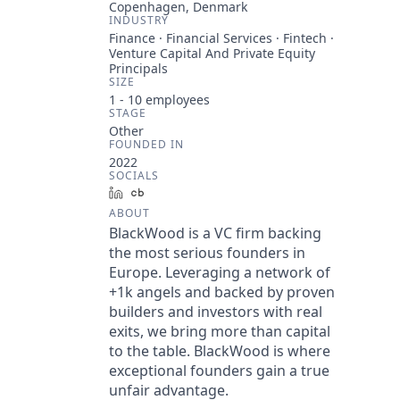
Copenhagen, Denmark
INDUSTRY
Finance · Financial Services · Fintech ·
Venture Capital And Private Equity
Principals
SIZE
1 - 10
employees
STAGE
Other
FOUNDED IN
2022
SOCIALS
LinkedIn
Crunchbase
ABOUT
BlackWood is a VC firm backing
the most serious founders in
Europe. Leveraging a network of
+1k angels and backed by proven
builders and investors with real
exits, we bring more than capital
to the table. BlackWood is where
exceptional founders gain a true
unfair advantage.