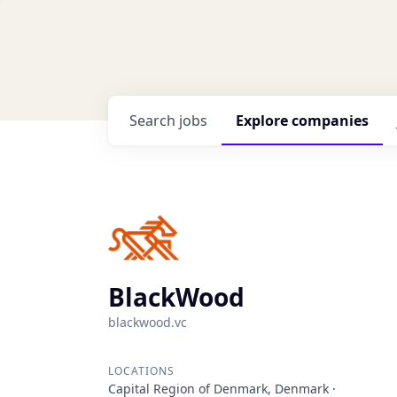
Search
jobs
Explore
companies
BlackWood
blackwood.vc
LOCATIONS
Capital Region of Denmark, Denmark ·