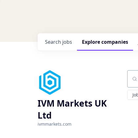
Search
jobs
Explore
companies
Sear
Jo
IVM Markets UK
Ltd
ivmmarkets.com