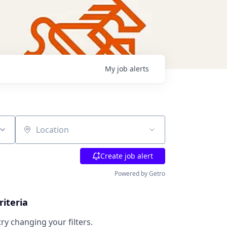
My
job
alerts
Location
Create job alert
Powered by Getro
riteria
try changing your filters.