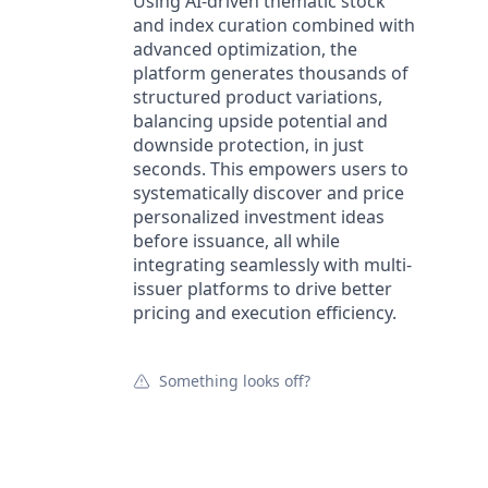
Using AI-driven thematic stock
and index curation combined with
advanced optimization, the
platform generates thousands of
structured product variations,
balancing upside potential and
downside protection, in just
seconds. This empowers users to
systematically discover and price
personalized investment ideas
before issuance, all while
integrating seamlessly with multi-
issuer platforms to drive better
pricing and execution efficiency.
Something looks off?