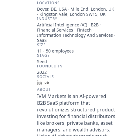
LOCATIONS
Dover, DE, USA · Mile End, London, UK
· Kingston Vale, London SW15, UK
INDUSTRY
Artificial Intelligence (AI) · B2B ·
Financial Services · Fintech ·
Information Technology And Services ·
SaaS
SIZE
11 - 50
employees
STAGE
Seed
FOUNDED IN
2022
SOCIALS
LinkedIn
Crunchbase
ABOUT
IVM Markets is an AI-powered
B2B SaaS platform that
revolutionizes structured product
investing for financial distributors
like brokers, private banks, asset
managers, and wealth advisors.