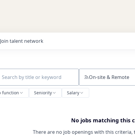
Join talent network
On-site & Remote
ch by title or keyword
b function
Seniority
Salary
No jobs matching this c
There are no job openings with this criteria, 