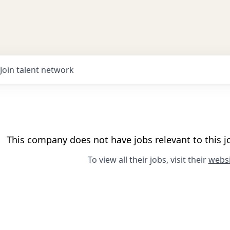
Join talent network
This company does not have jobs relevant to this jo
To view all their jobs, visit their
websi