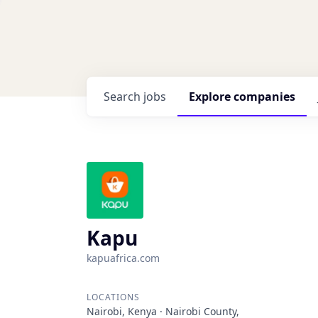
Search
jobs
Explore
companies
Kapu
kapuafrica.com
LOCATIONS
Nairobi, Kenya · Nairobi County,