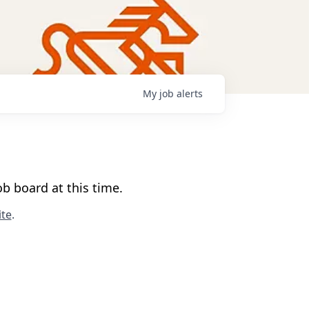
My
job
alerts
b board at this time.
te
.