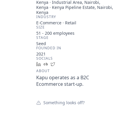
Kenya · Industrial Area, Nairobi,
Kenya · Kenya Pipeline Estate, Nairobi,
Kenya
INDUSTRY
E-Commerce · Retail
SIZE
51 - 200
employees
STAGE
Seed
FOUNDED IN
2021
SOCIALS
LinkedIn
Crunchbase
Twitter
ABOUT
Kapu operates as a B2C
Ecommerce start-up.
Something looks off?