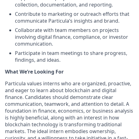
collection, documentation, and reporting.
Contribute to marketing or outreach efforts that
communicate Particula’s insights and brand.
Collaborate with team members on projects
involving digital finance, compliance, or investor
communication.
Participate in team meetings to share progress,
findings, and ideas.
What We’re Looking For
Particula values interns who are organized, proactive,
and eager to learn about blockchain and digital
finance. Candidates should demonstrate clear
communication, teamwork, and attention to detail. A
foundation in finance, economics, or business analysis
is highly beneficial, along with an interest in how
blockchain technology is transforming traditional
markets. The ideal intern embodies ownership,
curiosity, and a willingness to take initiative in a fast-