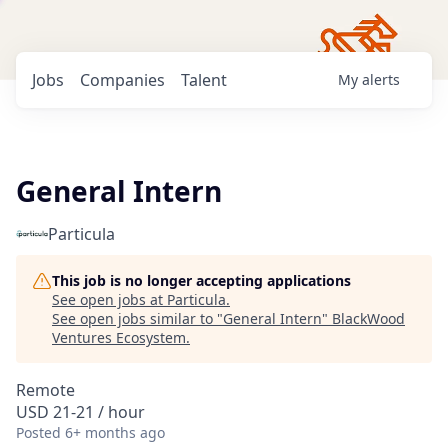
Jobs
Companies
Talent
My
alerts
General Intern
Particula
This job is no longer accepting applications
See open jobs at
Particula
.
See open jobs similar to "
General Intern
"
BlackWood
Ventures Ecosystem
.
Remote
USD 21-21 / hour
Posted
6+ months ago