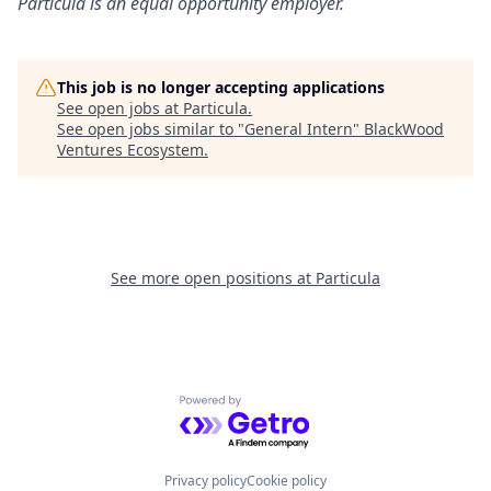
Particula
is an equal opportunity employer.
This job is no longer accepting applications
See open jobs at
Particula
.
See open jobs similar to "
General Intern
"
BlackWood
Ventures Ecosystem
.
See more open positions at
Particula
Powered by Getro.com
Privacy policy
Cookie policy