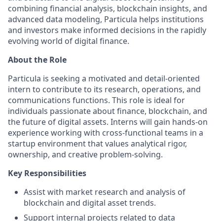
combining financial analysis, blockchain insights, and
advanced data modeling, Particula helps institutions
and investors make informed decisions in the rapidly
evolving world of digital finance.
About the Role
Particula is seeking a motivated and detail-oriented
intern to contribute to its research, operations, and
communications functions. This role is ideal for
individuals passionate about finance, blockchain, and
the future of digital assets. Interns will gain hands-on
experience working with cross-functional teams in a
startup environment that values analytical rigor,
ownership, and creative problem-solving.
Key Responsibilities
Assist with market research and analysis of
blockchain and digital asset trends.
Support internal projects related to data