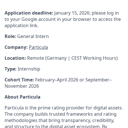
Application deadline:
January 15, 2026; please log in
to your Google account in your browser to access the
application link.
Role:
General Intern
Company:
Particula
Location:
Remote (Germany | CEST Working Hours)
Type:
Internship
Cohort Time:
February–April 2026 or September–
November 2026
About Particula
Particula is the prime rating provider for digital assets.
The company builds trusted frameworks and rating
methodologies that bring transparency, credibility,
and structure to the digital asset ecosystem. By