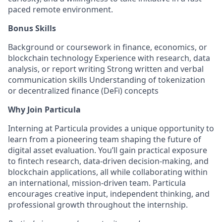
paced remote environment.
Bonus Skills
Background or coursework in finance, economics, or
blockchain technology Experience with research, data
analysis, or report writing Strong written and verbal
communication skills Understanding of tokenization
or decentralized finance (DeFi) concepts
Why Join Particula
Interning at Particula provides a unique opportunity to
learn from a pioneering team shaping the future of
digital asset evaluation. You’ll gain practical exposure
to fintech research, data-driven decision-making, and
blockchain applications, all while collaborating within
an international, mission-driven team. Particula
encourages creative input, independent thinking, and
professional growth throughout the internship.