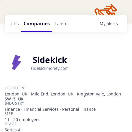
Jobs
Companies
Talent
My
alerts
Sidekick
sidekickmoney.com
LOCATIONS
London, UK · Mile End, London, UK · Kingston Vale, London
SW15, UK
INDUSTRY
Finance · Financial Services · Personal Finance
SIZE
11 - 50
employees
STAGE
Series A