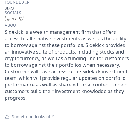
FOUNDED IN
2022
SOCIALS
LinkedIn
Crunchbase
Twitter
ABOUT
Sidekick is a wealth management firm that offers
access to alternative investments as well as the ability
to borrow against these portfolios. Sidekick provides
an innovative suite of products, including stocks and
cryptocurrency, as well as a funding line for customers
to borrow against their portfolios when necessary.
Customers will have access to the Sidekick investment
team, which will provide regular updates on portfolio
performance as well as share editorial content to help
customers build their investment knowledge as they
progress.
Something looks off?