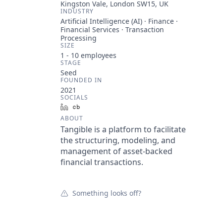
Kingston Vale, London SW15, UK
INDUSTRY
Artificial Intelligence (AI) · Finance ·
Financial Services · Transaction
Processing
SIZE
1 - 10
employees
STAGE
Seed
FOUNDED IN
2021
SOCIALS
LinkedIn
Crunchbase
ABOUT
Tangible is a platform to facilitate
the structuring, modeling, and
management of asset-backed
financial transactions.
Something looks off?