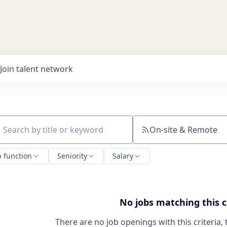
Join talent network
On-site & Remote
ch by title or keyword
b function
Seniority
Salary
No jobs matching this c
There are no job openings with this criteria, 