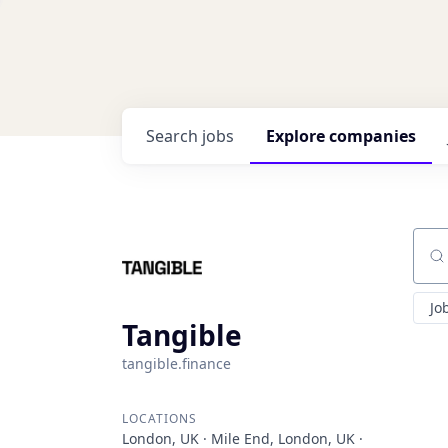
Search
jobs
Explore
companies
Sear
Jo
Tangible
tangible.finance
LOCATIONS
London, UK · Mile End, London, UK ·