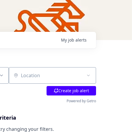
My
job
alerts
Location
Create job alert
Powered by Getro
riteria
try changing your filters.