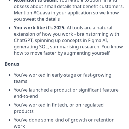
Attention to detail.
You’re able to zoom in and
obsess about small details that benefit customers.
Mention #Guava in your application so we know
you sweat the details
You work like it’s 2025.
AI tools are a natural
extension of how you work - brainstorming with
ChatGPT, spinning up concepts in Figma AI,
generating SQL, summarising research. You know
how to move faster by augmenting yourself
Bonus
You’ve worked in early-stage or fast-growing
teams
You’ve launched a product or significant feature
end-to-end
You’ve worked in fintech, or on regulated
products
You’ve done some kind of growth or retention
work