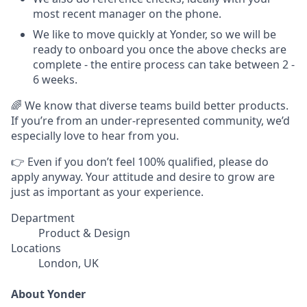
most recent manager on the phone.
We like to move quickly at Yonder, so we will be
ready to onboard you once the above checks are
complete - the entire process can take between 2 -
6 weeks.
🌈 We know that diverse teams build better products.
If you’re from an under-represented community, we’d
especially love to hear from you.
👉 Even if you don’t feel 100% qualified, please do
apply anyway. Your attitude and desire to grow are
just as important as your experience.
Department
Product & Design
Locations
London, UK
About Yonder