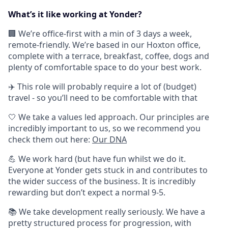
What’s it like working at Yonder?
🏢 We’re office-first with a min of 3 days a week,
remote-friendly. We’re based in our Hoxton office,
complete with a terrace, breakfast, coffee, dogs and
plenty of comfortable space to do your best work.
✈️ This role will probably require a lot of (budget)
travel - so you’ll need to be comfortable with that
🤍 We take a values led approach. Our principles are
incredibly important to us, so we recommend you
check them out here:
Our DNA
💪 We work hard (but have fun whilst we do it.
Everyone at Yonder gets stuck in and contributes to
the wider success of the business. It is incredibly
rewarding but don’t expect a normal 9-5.
📚 We take development really seriously. We have a
pretty structured process for progression, with