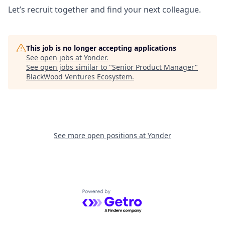
Let’s recruit together and find your next colleague.
This job is no longer accepting applications
See open jobs at
Yonder
.
See open jobs similar to "
Senior Product Manager
"
BlackWood Ventures Ecosystem
.
See more open positions at
Yonder
Powered by Getro.com