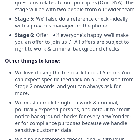
questions related to our principles (
Our DNA
). This
stage will be with two people from our wider team
Stage 5:
We’ll also do a reference check - ideally
with a previous manager on the phone
Stage 6:
Offer 🤩 If everyone’s happy, we’ll make
you an offer to join us 🎉 All offers are subject to
right to work & criminal background checks
Other things to know:
We love closing the feedback loop at Yonder. You
can expect specific feedback on our decision from
Stage 2 onwards, and you can always ask for
more.
We must complete right to work & criminal,
politically exposed persons, and default to credit
notice background checks for every new Yonder-
er for compliance purposes because we handle
sensitive customer data.
We also do reference checks, ideally with your