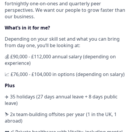
fortnightly one-on-ones and quarterly peer
perspectives. We want our people to grow faster than
our business.
What’s in it for me?
Depending on your skill set and what you can bring
from day one, you’ll be looking at:
💰
£90,000 - £112,000 annual salary (depending on
experience)
📈
£76,000 - £104,000 in options (depending on salary)
Plus
✈️ 35 holidays (27 days annual leave + 8 days public
leave)
⛷ 2x team-building offsites per year (1 in the UK, 1
abroad)