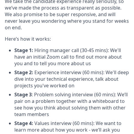
We take the candidate experience really seriously, so
we’ve made the process as transparent as possible.
We also promise to be super responsive, and will
never leave you wondering where you stand for weeks
on end.
Here’s how it works:
Stage 1:
Hiring manager call (30-45 mins): We'll
have an initial Zoom call to find out more about
you and to tell you more about us
Stage 2:
Experience interview (60 mins): We'll deep
dive into your technical experience, talk about
projects you've worked on
Stage 3
: Problem solving interview (60 mins): We’ll
pair on a problem together with a whiteboard to
see how you think about solving them with other
team members
Stage 4:
Values interview (60 mins): We want to
learn more about how you work - we’ll ask you