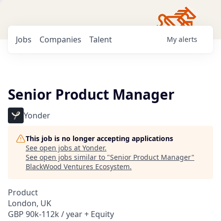
Jobs
Companies
Talent
My
alerts
Senior Product Manager
Yonder
This job is no longer accepting applications
See open jobs at
Yonder
.
See open jobs similar to "
Senior Product Manager
"
BlackWood Ventures Ecosystem
.
Product
London, UK
GBP 90k-112k / year + Equity