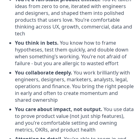
ideas from zero to one, iterated with engineers
and designers, and shaped them into polished
products that users love. You’re comfortable
thinking across UX, growth, commercial, data and
tech
You think in bets.
You know how to frame
hypotheses, test them quickly, and double down
when something’s working. You’re not afraid of
failure - but you are allergic to wasted effort
You collaborate deeply.
You work brilliantly with
engineers, designers, marketers, analysts, legal,
operations and finance. You bring the right people
in early and often to create momentum and
shared ownership
You care about impact, not output.
You use data
to prove product value (not just ship features),
and you’re comfortable setting and owning
metrics, OKRs, and product health