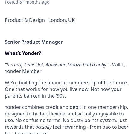
Posted
6+ months ago
Product & Design
·
London, UK
Senior Product Manager
What’s Yonder?
“It's as if Time Out, Amex and Monzo had a baby”
- Will T,
Yonder Member
We’re building the financial membership of the future.
One that works for how you live now. Not how your
parents banked in the ‘90s.
Yonder combines credit and debit in one membership,
designed to be fair, flexible, and actually enjoyable to
use. No confusing terms. No dusty points system. Just
rewards that
actually
feel rewarding - from bao to beer
to a boarding pass.