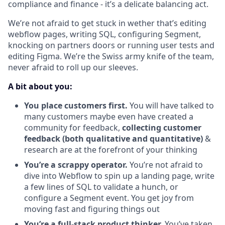
compliance and finance - it’s a delicate balancing act.
We’re not afraid to get stuck in wether that’s editing
webflow pages, writing SQL, configuring Segment,
knocking on partners doors or running user tests and
editing Figma. We’re the Swiss army knife of the team,
never afraid to roll up our sleeves.
A bit about you:
You place customers first.
You will have talked to
many customers maybe even have created a
community for feedback,
collecting customer
feedback (both qualitative and quantitative)
&
research are at the forefront of your thinking
You’re a scrappy operator.
You’re not afraid to
dive into Webflow to spin up a landing page, write
a few lines of SQL to validate a hunch, or
configure a Segment event. You get joy from
moving fast and figuring things out
You’re a full-stack product thinker.
You’ve taken