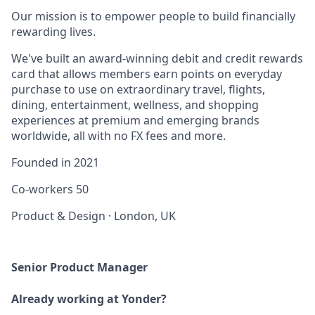
Our mission is to empower people to build financially
rewarding lives.
We've built an award-winning debit and credit rewards
card that allows members earn points on everyday
purchase to use on extraordinary travel, flights,
dining, entertainment, wellness, and shopping
experiences at premium and emerging brands
worldwide, all with no FX fees and more.
Founded in
2021
Co-workers
50
Product & Design
·
London, UK
Senior Product Manager
Already working at Yonder?