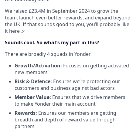
We raised £23.4M in September 2024 to grow the
team, launch even better rewards, and expand beyond
the UK. If that sounds good to you, you’ll probably like
it here 🎉
Sounds cool. So what’s my part in this?
There are broadly 4 squads in Yonder
Growth/Activation:
Focuses on getting activated
new members
Risk & Defence:
Ensures we’re protecting our
customers and business against bad actors
Member Value:
Ensures that we drive members
to make Yonder their main account
Rewards:
Ensures our members are getting
breadth and depth of reward value through
partners