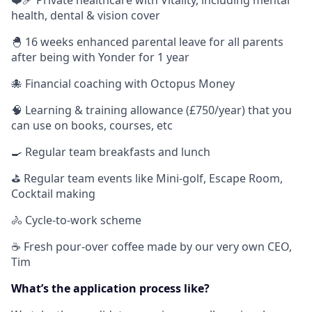
❤️‍🩹 Private healthcare with Vitality, including mental
health, dental & vision cover
🐣 16 weeks enhanced parental leave for all parents
after being with Yonder for 1 year
🐙 Financial coaching with Octopus Money
🧠 Learning & training allowance (£750/year) that you
can use on books, courses, etc
🍳 Regular team breakfasts and lunch
⛳️ Regular team events like Mini-golf, Escape Room,
Cocktail making
🚴 Cycle-to-work scheme
☕️ Fresh pour-over coffee made by our very own CEO,
Tim
What’s the application process like?