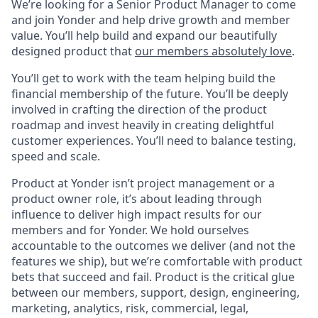
We’re looking for a Senior Product Manager to come
and join Yonder and help drive growth and member
value. You’ll help build and expand our beautifully
designed product that
our members absolutely love
.
You’ll get to work with the team helping build the
financial membership of the future. You’ll be deeply
involved in crafting the direction of the product
roadmap and invest heavily in creating delightful
customer experiences. You’ll need to balance testing,
speed and scale.
Product at Yonder isn’t project management or a
product owner role, it’s about leading through
influence to deliver high impact results for our
members and for Yonder. We hold ourselves
accountable to the outcomes we deliver (and not the
features we ship), but we’re comfortable with product
bets that succeed and fail. Product is the critical glue
between our members, support, design, engineering,
marketing, analytics, risk, commercial, legal,