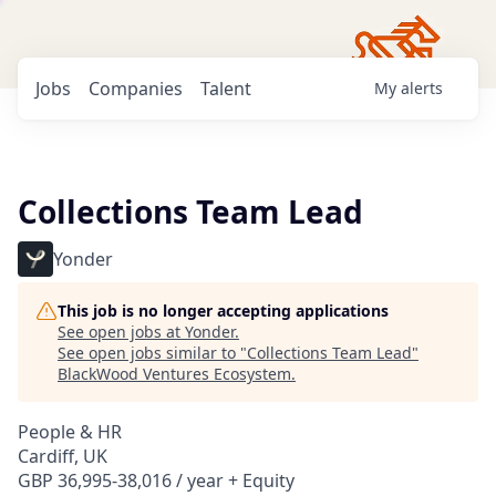
Jobs
Companies
Talent
My
alerts
Collections Team Lead
Yonder
This job is no longer accepting applications
See open jobs at
Yonder
.
See open jobs similar to "
Collections Team Lead
"
BlackWood Ventures Ecosystem
.
People & HR
Cardiff, UK
GBP 36,995-38,016 / year + Equity