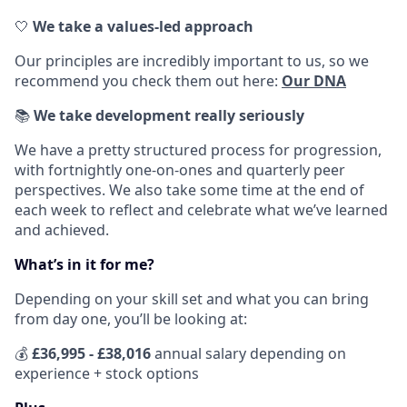
🤍
We take a values-led approach
Our principles are incredibly important to us, so we
recommend you check them out here:
Our DNA
📚
We take development really seriously
We have a pretty structured process for progression,
with fortnightly one-on-ones and quarterly peer
perspectives. We also take some time at the end of
each week to reflect and celebrate what we’ve learned
and achieved.
What’s in it for me?
Depending on your skill set and what you can bring
from day one, you’ll be looking at:
💰
£
36,995 - £38,016
annual salary depending on
experience + stock options