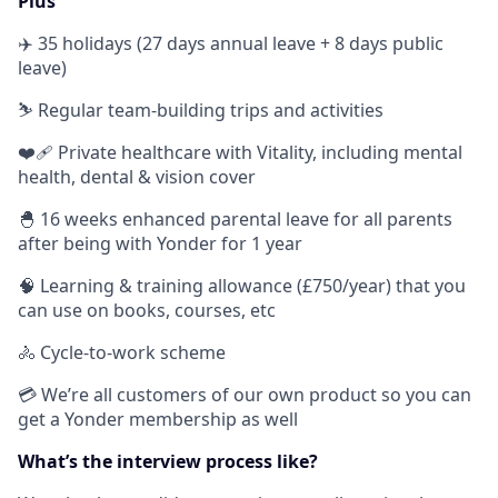
Plus
✈️ 35 holidays (27 days annual leave + 8 days public
leave)
⛷ Regular team-building trips and activities
❤️‍🩹 Private healthcare with Vitality, including mental
health, dental & vision cover
🐣 16 weeks enhanced parental leave for all parents
after being with Yonder for 1 year
🧠 Learning & training allowance (£750/year) that you
can use on books, courses, etc
🚴 Cycle-to-work scheme
💳 We’re all customers of our own product so you can
get a Yonder membership as well
What’s the interview process like?