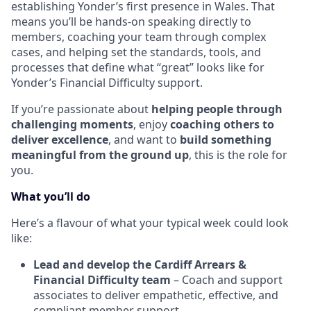
establishing Yonder’s first presence in Wales. That
means you’ll be hands-on speaking directly to
members, coaching your team through complex
cases, and helping set the standards, tools, and
processes that define what “great” looks like for
Yonder’s Financial Difficulty support.
If you’re passionate about
helping people through
challenging moments
, enjoy
coaching others to
deliver excellence
, and want to
build something
meaningful from the ground up
, this is the role for
you.
What you’ll do
Here’s a flavour of what your typical week could look
like:
Lead and develop the Cardiff Arrears &
Financial Difficulty team
– Coach and support
associates to deliver empathetic, effective, and
compliant member support.