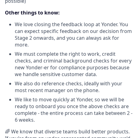
possible)
Other things to know:
We love closing the feedback loop at Yonder. You
can expect specific feedback on our decision from
Stage 2 onwards, and you can always ask for
more.
We must complete the right to work, credit
checks, and criminal background checks for every
new Yonder-er for compliance purposes because
we handle sensitive customer data.
We also do reference checks, ideally with your
most recent manager on the phone.
We like to move quickly at Yonder, so we will be
ready to onboard you once the above checks are
complete - the entire process can take between 2 -
6 weeks.
🌈 We know that diverse teams build better products.