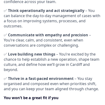
confidence across your team.
✅
Think operationally and act strategically
– You
can balance the day-to-day management of cases with
a focus on improving systems, processes, and
outcomes.
✅
Communicate with empathy and precision
–
You’re clear, calm, and consistent, even when
conversations are complex or challenging.
✅
Love building new things
– You’re excited by the
chance to help establish a new operation, shape team
culture, and define how we’ll grow in Cardiff and
beyond.
✅
Thrive in a fast-paced environment
– You stay
organised and composed even when priorities shift,
and you can keep your team aligned through change.
You won’t be a great fit if you