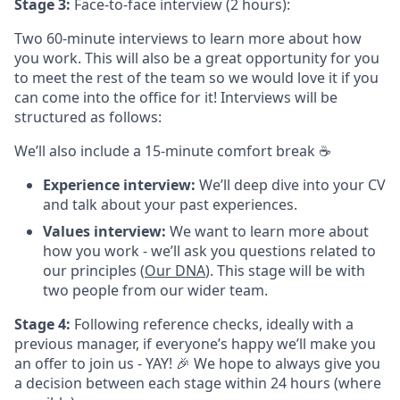
Stage 3:
Face-to-face interview (2 hours):
Two 60-minute interviews to learn more about how
you work. This will also be a great opportunity for you
to meet the rest of the team so we would love it if you
can come into the office for it! Interviews will be
structured as follows:
We’ll also include a 15-minute comfort break ☕️
Experience interview:
We’ll deep dive into your CV
and talk about your past experiences.
Values interview:
We want to learn more about
how you work - we’ll ask you questions related to
our principles (
Our DNA
). This stage will be with
two people from our wider team.
Stage 4:
Following reference checks, ideally with a
previous manager, if everyone’s happy we’ll make you
an offer to join us - YAY! 🎉 We hope to always give you
a decision between each stage within 24 hours (where