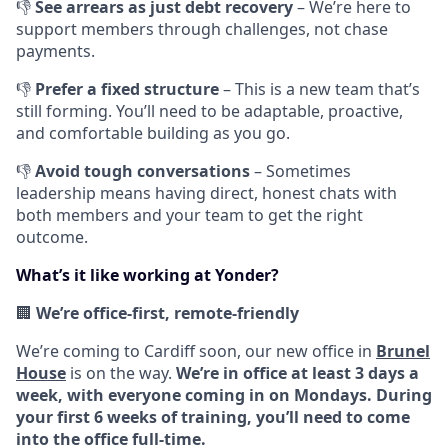
👎
See arrears as just debt recovery
– We’re here to
support members through challenges, not chase
payments.
👎
Prefer a fixed structure
– This is a new team that’s
still forming. You’ll need to be adaptable, proactive,
and comfortable building as you go.
👎
Avoid tough conversations
– Sometimes
leadership means having direct, honest chats with
both members and your team to get the right
outcome.
What’s it like working at Yonder?
🏢
We’re office-first, remote-friendly
We’re coming to Cardiff soon, our new office in
Brunel
House
is on the way.
We’re in office at least 3 days a
week, with everyone coming in on Mondays.
During
your first 6 weeks of training, you’ll need to come
into the office full-time.