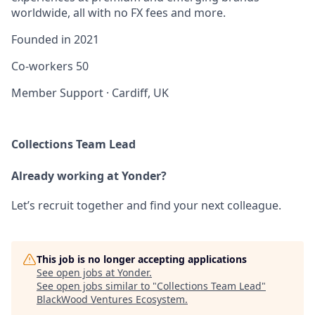
worldwide, all with no FX fees and more.
Founded in
2021
Co-workers
50
Member Support
·
Cardiff, UK
Collections Team Lead
Already working at Yonder?
Let’s recruit together and find your next colleague.
This job is no longer accepting applications
See open jobs at
Yonder
.
See open jobs similar to "
Collections Team Lead
"
BlackWood Ventures Ecosystem
.