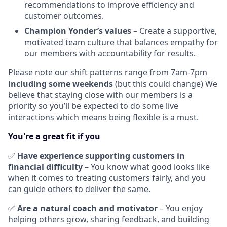
recommendations to improve efficiency and
customer outcomes.
Champion Yonder’s values
– Create a supportive,
motivated team culture that balances empathy for
our members with accountability for results.
Please note our shift patterns range from 7am-7pm
including some weekends
(but this could change) We
believe that staying close with our members is a
priority so you’ll be expected to do some live
interactions which means being flexible is a must.
You're a great fit if you
✅
Have experience supporting customers in
financial difficulty
– You know what good looks like
when it comes to treating customers fairly, and you
can guide others to deliver the same.
✅
Are a natural coach and motivator
– You enjoy
helping others grow, sharing feedback, and building