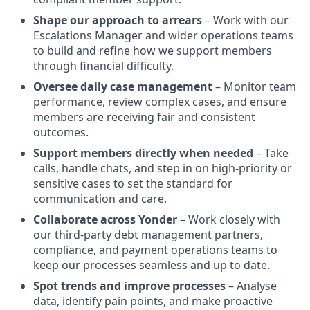
Shape our approach to arrears
– Work with our
Escalations Manager and wider operations teams
to build and refine how we support members
through financial difficulty.
Oversee daily case management
– Monitor team
performance, review complex cases, and ensure
members are receiving fair and consistent
outcomes.
Support members directly when needed
– Take
calls, handle chats, and step in on high-priority or
sensitive cases to set the standard for
communication and care.
Collaborate across Yonder
– Work closely with
our third-party debt management partners,
compliance, and payment operations teams to
keep our processes seamless and up to date.
Spot trends and improve processes
– Analyse
data, identify pain points, and make proactive