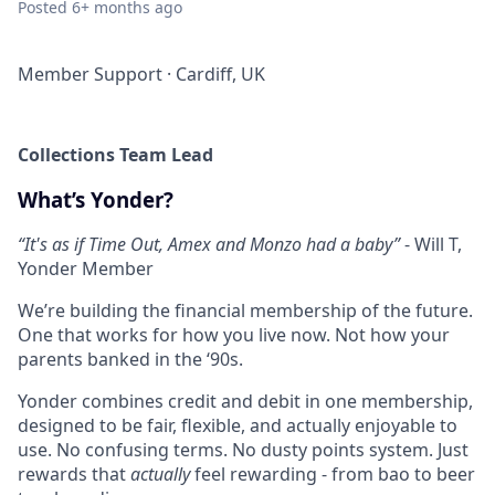
Posted
6+ months ago
Member Support
·
Cardiff, UK
Collections Team Lead
What’s Yonder?
“
It's as if Time Out, Amex and Monzo had a baby”
- Will T,
Yonder Member
We’re building the financial membership of the future.
One that works for how you live now. Not how your
parents banked in the ‘90s.
Yonder combines credit and debit in one membership,
designed to be fair, flexible, and actually enjoyable to
use. No confusing terms. No dusty points system. Just
rewards that
actually
feel rewarding - from bao to beer