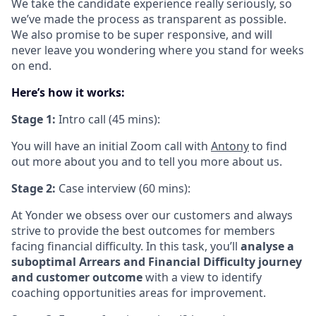
We take the candidate experience really seriously, so
we’ve made the process as transparent as possible.
We also promise to be super responsive, and will
never leave you wondering where you stand for weeks
on end.
Here’s how it works:
Stage 1:
Intro call (45 mins):
You will have an initial Zoom call with
Antony
to find
out more about you and to tell you more about us.
Stage 2:
Case interview (60 mins):
At Yonder we obsess over our customers and always
strive to provide the best outcomes for members
facing financial difficulty. In this task, you’ll
analyse a
suboptimal Arrears and Financial Difficulty journey
and customer outcome
with a view to identify
coaching opportunities areas for improvement.