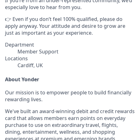
If you’re from an under-represented community, we’d
especially love to hear from you.
👉 Even if you don’t feel 100% qualified, please do
apply anyway. Your attitude and desire to grow are
just as important as your experience.
Department
Member Support
Locations
Cardiff, UK
About Yonder
Our mission is to empower people to build financially
rewarding lives.
We've built an award-winning debit and credit rewards
card that allows members earn points on everyday
purchase to use on extraordinary travel, flights,
dining, entertainment, wellness, and shopping
experiences at premium and emerging brands