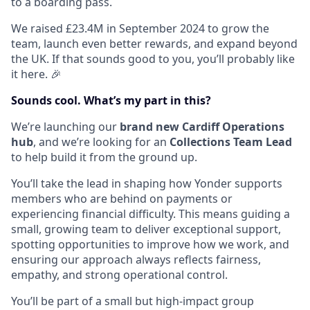
to a boarding pass.
We raised £23.4M in September 2024 to grow the
team, launch even better rewards, and expand beyond
the UK. If that sounds good to you, you’ll probably like
it here. 🎉
Sounds cool. What’s my part in this?
We’re launching our
brand new Cardiff Operations
hub
, and we’re looking for an
Collections Team Lead
to help build it from the ground up.
You’ll take the lead in shaping how Yonder supports
members who are behind on payments or
experiencing financial difficulty. This means guiding a
small, growing team to deliver exceptional support,
spotting opportunities to improve how we work, and
ensuring our approach always reflects fairness,
empathy, and strong operational control.
You’ll be part of a small but high-impact group