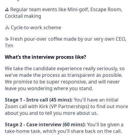
⛳️ Regular team events like Mini-golf, Escape Room,
Cocktail making
🚴 Cycle-to-work scheme
☕️ Fresh pour-over coffee made by our very own CEO,
Tim
What’s the interview process like?
We take the candidate experience really seriously, so
we've made the process as transparent as possible.
We promise to be super responsive, and will never
leave you wondering where you stand.
Stage 1 - Intro call (45 mins):
You'll have an initial
Zoom call with Kirk (VP Partnerships) to find out more
about you and to tell you more about us.
Stage 2 - Case interview (60 mins):
You'll be given a
take-home task, which you'll share back on the call.