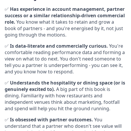
✅
Has experience in account management, partner
success or a similar relationship-driven commercial
role.
You know what it takes to retain and grow a
book of partners - and you're energised by it, not just
going through the motions.
✅
Is data-literate and commercially curious.
You're
comfortable reading performance data and forming a
view on what to do next. You don't need someone to
tell you a partner is underperforming - you can see it,
and you know how to respond.
✅
Understands the hospitality or dining space (or is
genuinely excited to).
A big part of this book is
dining. Familiarity with how restaurants and
independent venues think about marketing, footfall
and spend will help you hit the ground running.
✅
Is obsessed with partner outcomes.
You
understand that a partner who doesn't see value will