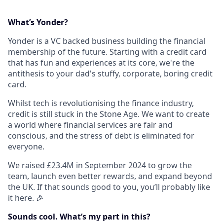
What’s Yonder?
Yonder is a VC backed business building the financial
membership of the future. Starting with a credit card
that has fun and experiences at its core, we're the
antithesis to your dad's stuffy, corporate, boring credit
card.
Whilst tech is revolutionising the finance industry,
credit is still stuck in the Stone Age. We want to create
a world where financial services are fair and
conscious, and the stress of debt is eliminated for
everyone.
We raised £23.4M in September 2024 to grow the
team, launch even better rewards, and expand beyond
the UK. If that sounds good to you, you’ll probably like
it here. 🎉
Sounds cool. What’s my part in this?