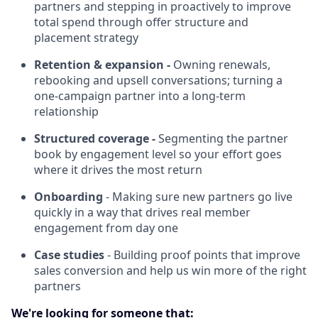
partners and stepping in proactively to improve
total spend through offer structure and
placement strategy
Retention & expansion -
Owning renewals,
rebooking and upsell conversations; turning a
one-campaign partner into a long-term
relationship
Structured coverage -
Segmenting the partner
book by engagement level so your effort goes
where it drives the most return
Onboarding
- Making sure new partners go live
quickly in a way that drives real member
engagement from day one
Case studies
- Building proof points that improve
sales conversion and help us win more of the right
partners
We're looking for someone that: