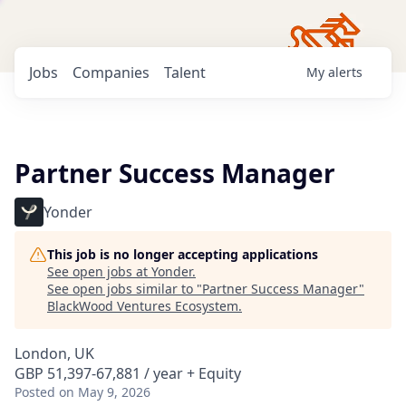
Jobs
Companies
Talent
My
alerts
Partner Success Manager
Yonder
This job is no longer accepting applications
See open jobs at
Yonder
.
See open jobs similar to "
Partner Success Manager
"
BlackWood Ventures Ecosystem
.
London, UK
GBP 51,397-67,881 / year + Equity
Posted
on May 9, 2026