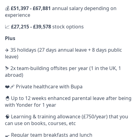
💰
£51,397 - £67,881
annual salary depending on
experience
📈
£27,215 - £39,578
stock options
Plus
✈️ 35 holidays (27 days annual leave + 8 days public
leave)
⛷ 2x team-building offsites per year (1 in the UK, 1
abroad)
❤️‍🩹 Private healthcare with Bupa
🐣 Up to 12 weeks enhanced parental leave after being
with Yonder for 1 year
🧠 Learning & training allowance (£750/year) that you
can use on books, courses, etc
🍳 Regular team breakfasts and lunch