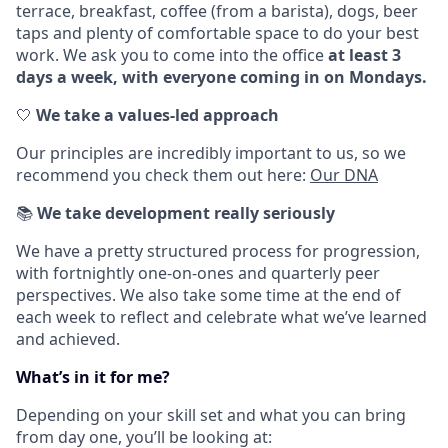
terrace, breakfast, coffee (from a barista), dogs, beer
taps and plenty of comfortable space to do your best
work. We ask you to come into the office
at least 3
days a week, with everyone coming in on Mondays.
🤍
We take a values-led approach
Our principles are incredibly important to us, so we
recommend you check them out here:
Our DNA
📚
We take development really seriously
We have a pretty structured process for progression,
with fortnightly one-on-ones and quarterly peer
perspectives. We also take some time at the end of
each week to reflect and celebrate what we’ve learned
and achieved.
What’s in it for me?
Depending on your skill set and what you can bring
from day one, you’ll be looking at: