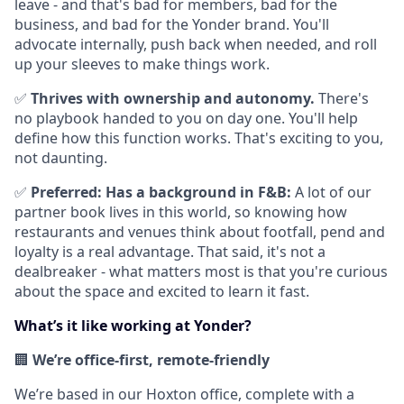
leave - and that's bad for members, bad for the
business, and bad for the Yonder brand. You'll
advocate internally, push back when needed, and roll
up your sleeves to make things work.
✅
Thrives with ownership and autonomy.
There's
no playbook handed to you on day one. You'll help
define how this function works. That's exciting to you,
not daunting.
✅
Preferred:
Has a background in F&B:
A lot of our
partner book lives in this world, so knowing how
restaurants and venues think about footfall, pend and
loyalty is a real advantage. That said, it's not a
dealbreaker - what matters most is that you're curious
about the space and excited to learn it fast.
What’s it like working at Yonder?
🏢
We’re office-first, remote-friendly
We’re based in our Hoxton office, complete with a