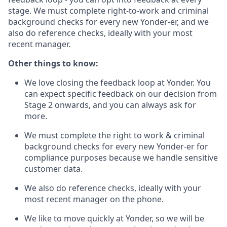
stage. We must complete right-to-work and criminal
background checks for every new Yonder-er, and we
also do reference checks, ideally with your most
recent manager.
Other things to know:
We love closing the feedback loop at Yonder. You
can expect specific feedback on our decision from
Stage 2 onwards, and you can always ask for
more.
We must complete the right to work & criminal
background checks for every new Yonder-er for
compliance purposes because we handle sensitive
customer data.
We also do reference checks, ideally with your
most recent manager on the phone.
We like to move quickly at Yonder, so we will be