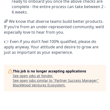
ready to onboard you once the above checks are
complete - the entire process can take between 2 -
6 weeks.
🌈 We know that diverse teams build better products.
If you’re from an under-represented community, we’d
especially love to hear from you.
👉 Even if you don’t feel 100% qualified, please do
apply anyway. Your attitude and desire to grow are
just as important as your experience.
This job is no longer accepting applications
See open jobs at
Yonder
.
See open jobs similar to "
Partner Success Manager
"
BlackWood Ventures Ecosystem
.