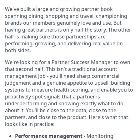
We've built a large and growing partner book
spanning dining, shopping and travel, championing
brands our members genuinely love and use. But
having great partners is only half the story. The other
half is making sure those partnerships are
performing, growing, and delivering real value on
both sides.
We're looking for a Partner Success Manager to own
that second half. This isn't a traditional account
management job - you'll need sharp commercial
judgement and a genuine appetite to upsell, building
systems to measure health scoring, and enable you to
proactively spot signals that a partner is
underperforming and knowing exactly what to do
about it. You'll be close to the data, close to the
partners, and close to the product. Here's what that
looks like in practice:
Performance management
- Monitoring