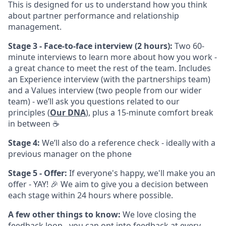
This is designed for us to understand how you think
about partner performance and relationship
management.
Stage 3 - Face-to-face interview (2 hours):
Two 60-
minute interviews to learn more about how you work -
a great chance to meet the rest of the team. Includes
an Experience interview (with the partnerships team)
and a Values interview (two people from our wider
team) - we’ll ask you questions related to our
principles (
Our DNA
), plus a 15-minute comfort break
in between ☕️
Stage 4:
We’ll also do a reference check - ideally with a
previous manager on the phone
Stage 5 - Offer:
If everyone's happy, we'll make you an
offer - YAY! 🎉 We aim to give you a decision between
each stage within 24 hours where possible.
A few other things to know:
We love closing the
feedback loop - you can opt into feedback at every