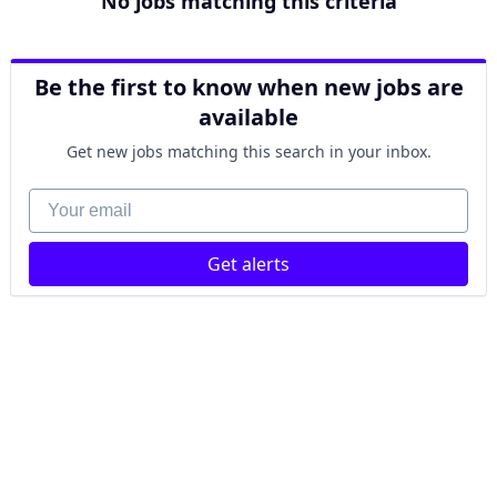
No jobs matching this criteria
Be the first to know when new jobs are
available
Get new jobs matching this search in your inbox.
Your email
Get alerts