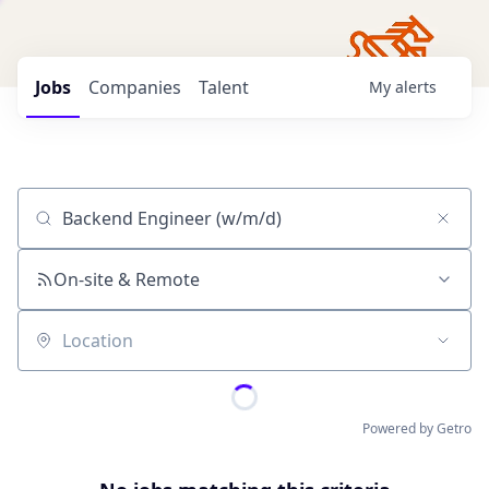
Jobs
Companies
Talent
My
alerts
Job title, company or keyword
On-site & Remote
Location
Powered by Getro