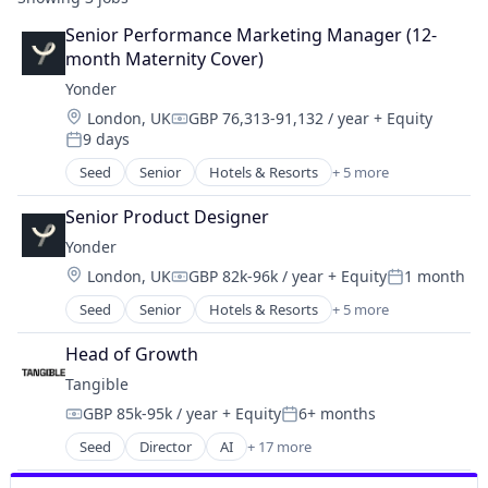
Senior Performance Marketing Manager (12-
month Maternity Cover)
Yonder
Location:
London, UK
GBP 76,313-91,132 / year
+ Equity
Compensation:
9 days
Posted:
Seed
Senior
Hotels & Resorts
+ 5 more
Leisure Facilities
Peer To Peer
Senior Product Designer
Tourism
Yonder
Travel
Location:
London, UK
GBP 82k-96k / year
+ Equity
1 month
Travel & Tourism
Compensation:
Posted:
Seed
Senior
Hotels & Resorts
+ 5 more
Leisure Facilities
Peer To Peer
Head of Growth
Tourism
Tangible
Travel
GBP 85k-95k / year
+ Equity
6+ months
Travel & Tourism
Compensation:
Posted:
Seed
Director
AI
+ 17 more
Artificial Intelligence (AI)
Business/Productivity Software