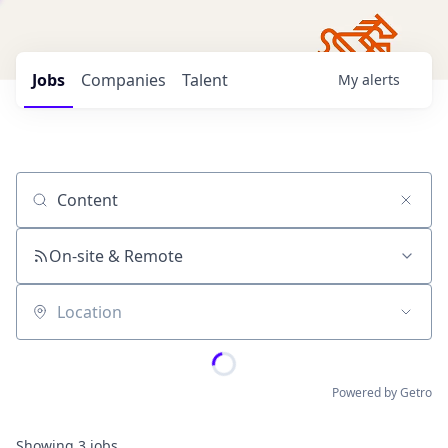
Jobs
Companies
Talent
My
alerts
Job title, company or keyword
On-site & Remote
Location
Powered by Getro
Showing
3
jobs