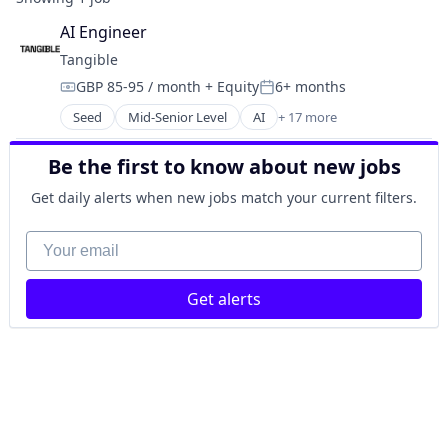
AI Engineer
Tangible
GBP 85-95 / month
+ Equity
6+ months
Compensation:
Posted:
Seed
Mid-Senior Level
AI
+ 17 more
Artificial Intelligence (AI)
Business/Productivity Software
Be the first to know about new jobs
Credit
Data & Analytics
Get daily alerts when new jobs match your current filters.
Finance
Financial Services
Your email
Financial Software
Hardware
Get alerts
Lending
Other Financial Services
Payments
Reporting
SaaS
Science and Engineering
Software