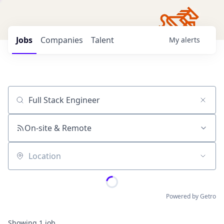
Jobs
Companies
Talent
My
alerts
Job title, company or keyword
On-site & Remote
Location
Powered by Getro
Showing
1
job