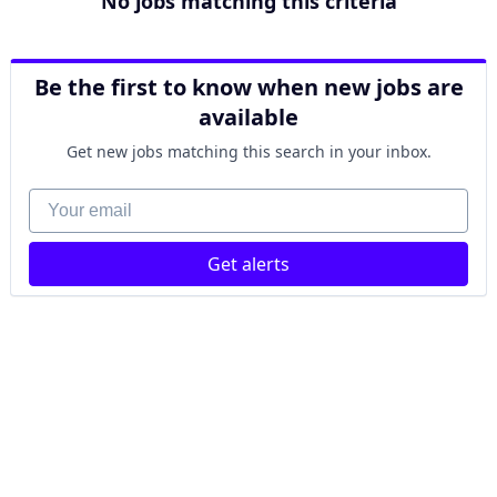
No jobs matching this criteria
Be the first to know when new jobs are
available
Get new jobs matching this search in your inbox.
Your email
Get alerts