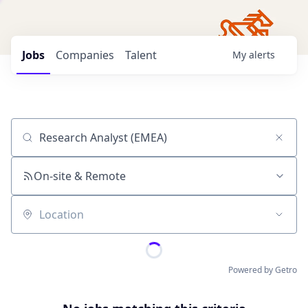
Jobs
Companies
Talent
My
alerts
Job title, company or keyword
On-site & Remote
Location
Powered by Getro