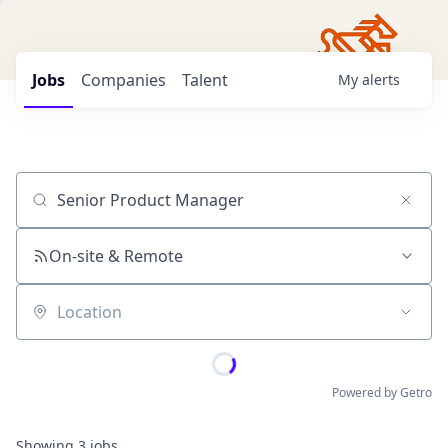
Jobs
Companies
Talent
My
alerts
Job title, company or keyword
On-site & Remote
Location
Powered by Getro
Showing
3
jobs