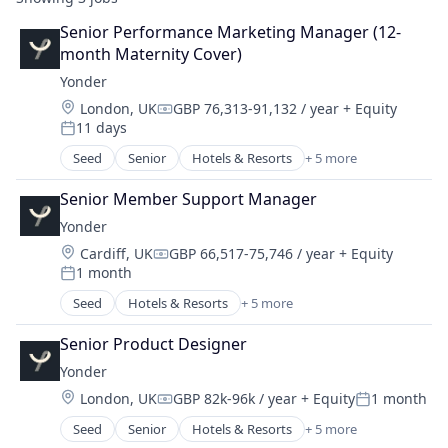
Senior Performance Marketing Manager (12-
month Maternity Cover)
Yonder
Location:
London, UK
GBP 76,313-91,132 / year
+ Equity
Compensation:
11 days
Posted:
Seed
Senior
Hotels & Resorts
+ 5 more
Leisure Facilities
Peer To Peer
Senior Member Support Manager
Tourism
Yonder
Travel
Location:
Cardiff, UK
GBP 66,517-75,746 / year
+ Equity
Travel & Tourism
Compensation:
1 month
Posted:
Seed
Hotels & Resorts
+ 5 more
Leisure Facilities
Peer To Peer
Senior Product Designer
Tourism
Yonder
Travel
Location:
London, UK
GBP 82k-96k / year
+ Equity
1 month
Travel & Tourism
Compensation:
Posted:
Seed
Senior
Hotels & Resorts
+ 5 more
Leisure Facilities