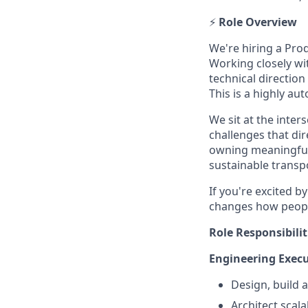
⚡
Role Overview
We're hiring a Pro
Working closely wi
technical direction
This is a highly au
We sit at the inter
challenges that di
owning meaningful w
sustainable transp
If you're excited 
changes how people
Role Responsibilit
Engineering Execu
Design, build 
Architect scal