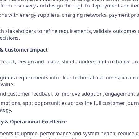
s from discovery and design through to deployment and iter
ions with energy suppliers, charging networks, payment pro
th stakeholders to refine requirements, validate outcomes
ecisions.
 & Customer Impact
Product, Design and Leadership to understand customer p
guous requirements into clear technical outcomes; balance
value.
and customer feedback to improve adoption, engagement and
mptions, spot opportunities across the full customer journ
ategy.
ty & Operational Excellence
ments to uptime, performance and system health; reduce o