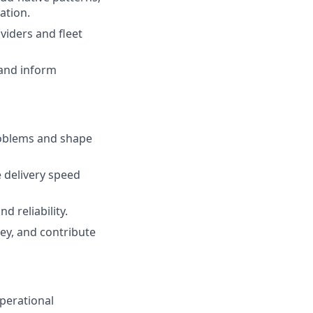
ation.
viders and fleet
 and inform
roblems and shape
 delivery speed
 reliability.
ey, and contribute
perational