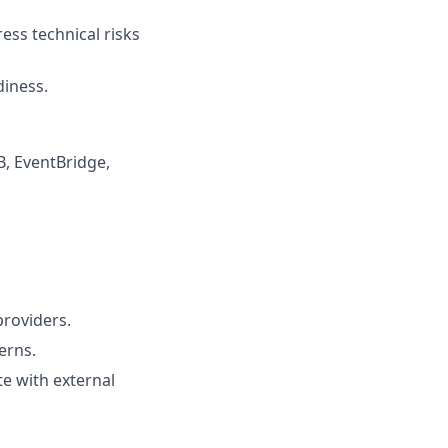
ess technical risks
diness.
, EventBridge,
providers.
erns.
te with external