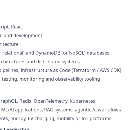
ript, React
gn and development
itecture
r relational) and DynamoDB (or NoSQL) databases
rchitectures and distributed systems
pipelines, Infrastructure as Code (Terraform / AWS CDK)
 testing, monitoring and observability tooling
 GraphQL, Redis, OpenTelemetry, Kubernetes
, ML/AI applications, RAG systems, agentic AI workflows
nts, energy, EV charging, mobility or IoT platforms
 & Leadership