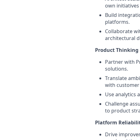
own initiative
Build integrat
platforms.
Collaborate wi
architectural d
Product Thinking
Partner with 
solutions.
Translate ambi
with customer 
Use analytics 
Challenge assu
to product str
Platform Reliabili
Drive improve