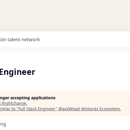
Join talent network
 Engineer
longer accepting applications
t
Rightcharge
.
milar to "
Full Stack Engineer
"
BlackWood Ventures Ecosystem
.
ing