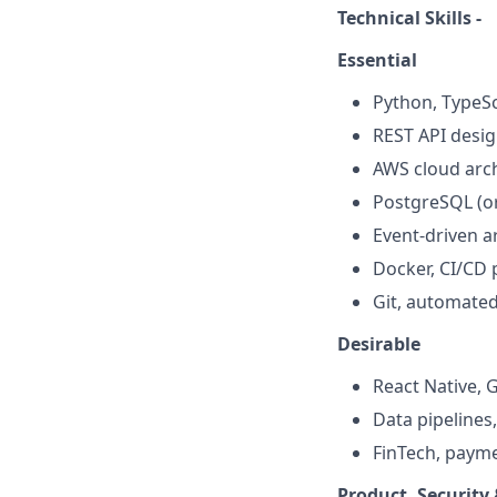
Technical Skills -
Essential
Python, TypeSc
REST API desi
AWS cloud arch
PostgreSQL (o
Event-driven a
Docker, CI/CD 
Git, automated
Desirable
React Native,
Data pipelines
FinTech, payme
Product, Security