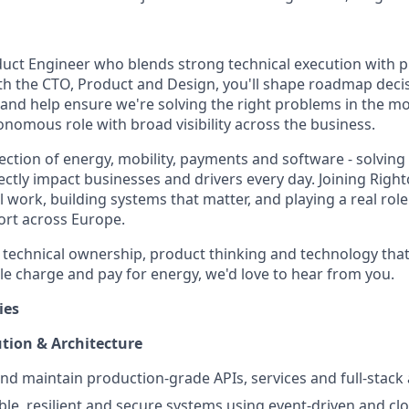
duct Engineer who blends strong technical execution with p
th the CTO, Product and Design, you'll shape roadmap decis
 and help ensure we're solving the right problems in the mo
tonomous role with broad visibility across the business.
section of energy, mobility, payments and software - solvin
rectly impact businesses and drivers every day. Joining Rig
ork, building systems that matter, and playing a real role 
ort across Europe.
by technical ownership, product thinking and technology tha
 charge and pay for energy, we'd love to hear from you.
ies
tion & Architecture
and maintain production-grade APIs, services and full-stack 
able, resilient and secure systems using event-driven and cl