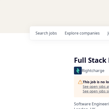
Search
jobs
Explore
companies
Full Stack
Rightcharge
This job is no 
See open jobs a
See open jobs si
Software Engineer