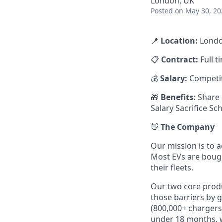
London, UK
Posted
on May 30, 20
📍
Location:
Londo
📋
Contract:
Full t
💰
Salary:
Competit
🎁
Benefits:
Share 
Salary Sacrifice S
👋
The Company
Our mission is to a
Most EVs are bough
their fleets.
Our two core prod
those barriers by 
(800,000+ chargers
under 18 months, w