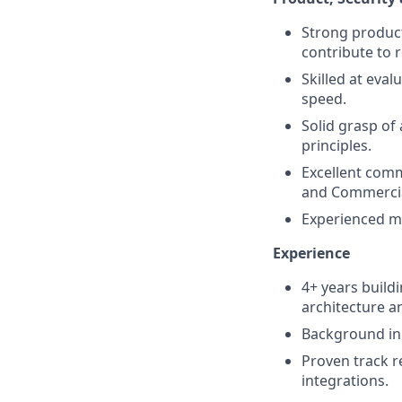
Strong product
contribute to
Skilled at eva
speed.
Solid grasp of
principles.
Excellent comm
and Commercia
Experienced m
Experience
4+ years build
architecture an
Background in 
Proven track r
integrations.