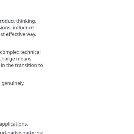
roduct thinking.
ions, influence
st effective way.
g complex technical
htcharge means
in the transition to
t genuinely
applications.
oud-native patterns;