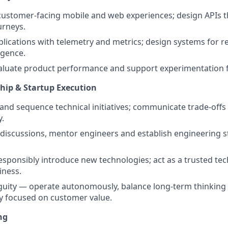
customer-facing mobile and web experiences; design APIs 
urneys.
lications with telemetry and metrics; design systems for r
igence.
valuate product performance and support experimentation
hip & Startup Execution
 and sequence technical initiatives; communicate trade-off
y.
 discussions, mentor engineers and establish engineering 
esponsibly introduce new technologies; act as a trusted tec
iness.
guity — operate autonomously, balance long-term thinking
y focused on customer value.
ng