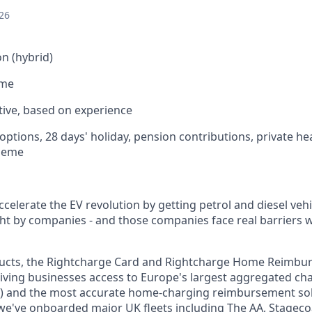
26
n (hybrid)
ime
ive, based on experience
options, 28 days' holiday, pension contributions, private he
cheme
ccelerate the EV revolution by getting petrol and diesel vehi
t by companies - and those companies face real barriers w
ucts, the Rightcharge Card and Rightcharge Home Reimbu
giving businesses access to Europe's largest aggregated c
) and the most accurate home-charging reimbursement solu
e've onboarded major UK fleets including The AA, Stageco