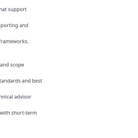
that support
eporting and
 frameworks.
s and scope
standards and best
hnical advisor
 with short-term