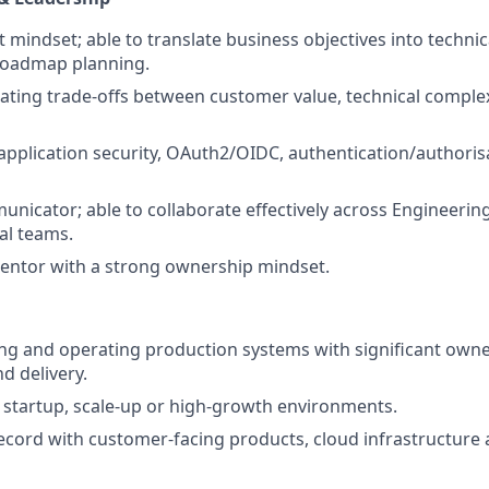
 mindset; able to translate business objectives into technic
 roadmap planning.
luating trade-offs between customer value, technical complex
 application security, OAuth2/OIDC, authentication/author
unicator; able to collaborate effectively across Engineerin
l teams.
entor with a strong ownership mindset.
ing and operating production systems with significant owne
d delivery.
startup, scale-up or high-growth environments.
ecord with customer-facing products, cloud infrastructure