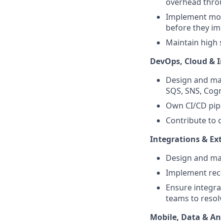
overhead thro
Implement moni
before they i
Maintain high 
DevOps, Cloud & I
Design and ma
SQS, SNS, Cogn
Own CI/CD pip
Contribute to 
Integrations & Ex
Design and mai
Implement reco
Ensure integra
teams to resol
Mobile, Data & An