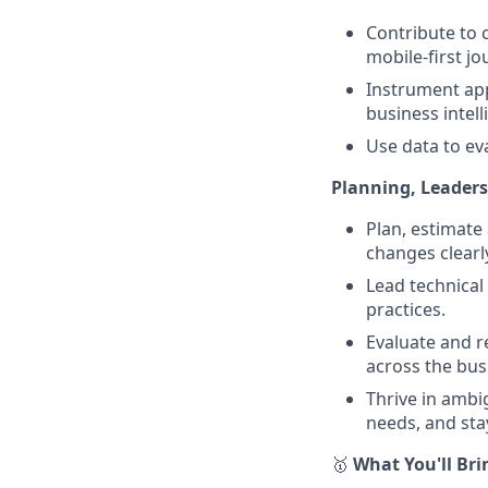
Contribute to 
mobile-first jo
Instrument app
business intell
Use data to e
Planning, Leaders
Plan, estimate
changes clearl
Lead technical
practices.
Evaluate and r
across the bus
Thrive in ambi
needs, and sta
🥇
What You'll Bri