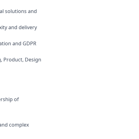
al solutions and
ity and delivery
isation and GDPR
g, Product, Design
rship of
 and complex