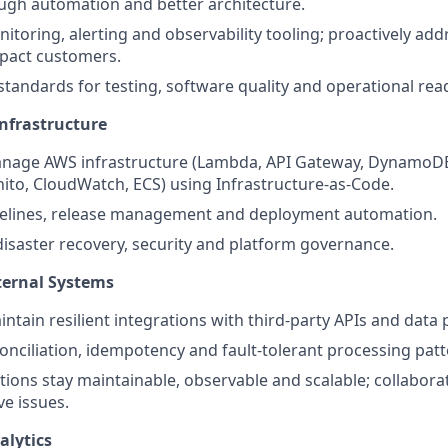
ugh automation and better architecture.
toring, alerting and observability tooling; proactively addr
mpact customers.
standards for testing, software quality and operational rea
nfrastructure
nage AWS infrastructure (Lambda, API Gateway, DynamoDB
ito, CloudWatch, ECS) using Infrastructure-as-Code.
elines, release management and deployment automation.
disaster recovery, security and platform governance.
ternal Systems
ntain resilient integrations with third-party APIs and data 
nciliation, idempotency and fault-tolerant processing patt
tions stay maintainable, observable and scalable; collabora
ve issues.
alytics