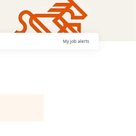
My
job
alerts