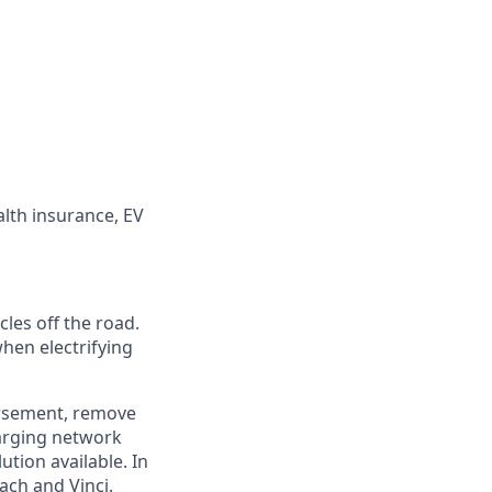
alth insurance, EV
cles off the road.
hen electrifying
rsement, remove
harging network
tion available. In
ach and Vinci.